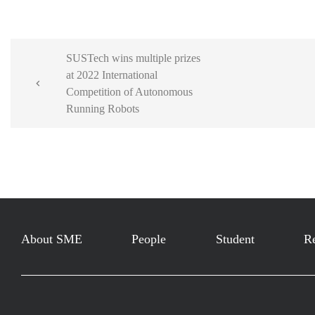
SUSTech wins multiple prizes
at 2022 International

Competition of Autonomous
Running Robots
About SME
People
Student
R