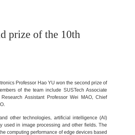
 prize of the 10th
ronics Professor Hao YU won the second prize of
embers of the team include SUSTech Associate
 Research Assistant Professor Wei MAO, Chief
UO.
d other technologies, artificial intelligence (AI)
y used in image processing and other fields. The
e the computing performance of edge devices based