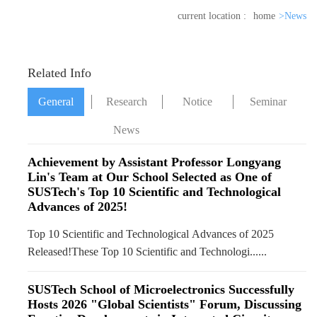
current location :
home
>News
Related Info
General
Research
Notice
Seminar
News
News
Achievement by Assistant Professor Longyang
Lin's Team at Our School Selected as One of
SUSTech's Top 10 Scientific and Technological
Advances of 2025!
Top 10 Scientific and Technological Advances of 2025
Released!These Top 10 Scientific and Technologi......
SUSTech School of Microelectronics Successfully
Hosts 2026 "Global Scientists" Forum, Discussing