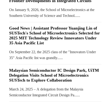
Frontier Developments in Integrated Circuits
On January 9, 2026, the School of Microelectronics at the
Southern University of Science and Technol......
Good News | Assistant Professor Yuanjing Lin of
SUSTech's School of Microelectronics Selected for
2025 MIT Technology Review Innovators Under
35 Asia Pacific List
On September 22, the 2025 class of the "Innovators Under
35" Asia Pacific list was grandly......
Malaysian Semiconductor IC Design Park, UiTM
Delegation Visits School of Microelectronics
SUSTech to Explore Collaboration
March 24, 2025 – A delegation from the Malaysia
Semiconductor Integrated Circuit Design Pa......