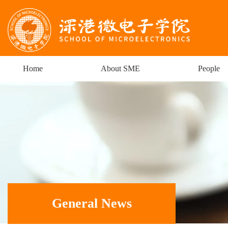
Home
About SME
People
General News