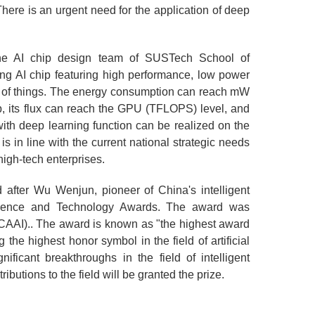
There is an urgent need for the application of deep
he AI chip design team of SUSTech School of
ng AI chip featuring high performance, low power
net of things. The energy consumption can reach mW
ip, its flux can reach the GPU (TFLOPS) level, and
with deep learning function can be realized on the
 in line with the current national strategic needs
high-tech enterprises.
ter Wu Wenjun, pioneer of China's intelligent
Science and Technology Awards. The award was
 (CAAI).. The award is known as "the highest award
 the highest honor symbol in the field of artificial
ficant breakthroughs in the field of intelligent
tions to the field will be granted the prize.