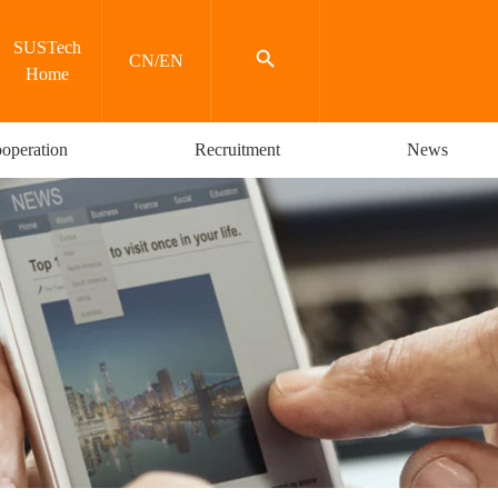
SUSTech

CN
/
EN
Home
operation
Recruitment
News