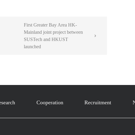
First Greater Bay Area HK-
Mainland joint project between

SUSTech and HKUST
launched
esearch
Cooperation
Recruitment