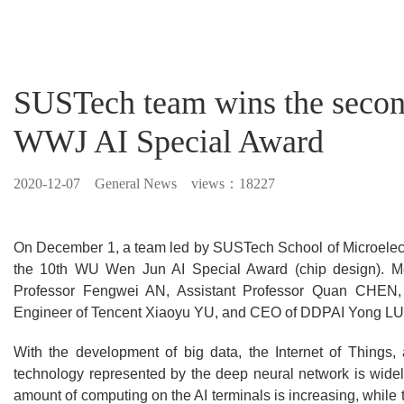
SUSTech team wins the second
WWJ AI Special Award
2020-12-07
General News views：18227
On December 1, a team led by SUSTech School of Microelect
the 10th WU Wen Jun AI Special Award (chip design). M
Professor Fengwei AN, Assistant Professor Quan CHEN,
Engineer of Tencent Xiaoyu YU, and CEO of DDPAI Yong L
With the development of big data, the Internet of Things, an
technology represented by the deep neural network is widel
amount of computing on the AI terminals is increasing, whil