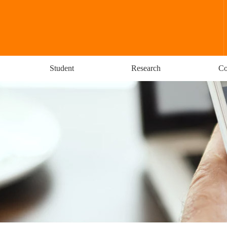
Student
Research
Co