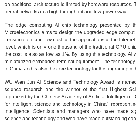
on traditional architecture is limited by hardware resources. 
neural networks in a high-throughput and low-power way.
The edge computing AI chip technology presented by t
Microelectronics aims to design the upgraded edge computi
consumption, and low cost for the applications of the Inter
level, which is only one thousand of the traditional GPU ch
the cost is also as low as 1%. By using this technology, AI 
miniaturized embedded terminal equipment. The technology is
of China and is also the core technology for the upgrading of 
WU Wen Jun AI Science and Technology Award is named af
science research and the winner of the first Highest 
organized by the Chinese Academy of Artificial Intelligence
for intelligent science and technology in China", representing
intelligence. Scientists and managers who have made signi
science and technology and who have made outstanding contribu