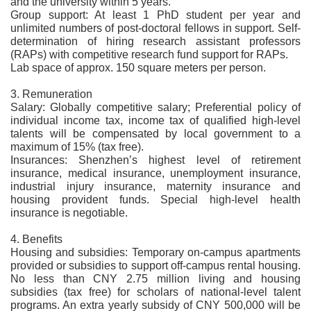
and the university within 5 years.
Group support: At least 1 PhD student per year and
unlimited numbers of post-doctoral fellows in support. Self-
determination of hiring research assistant professors
(RAPs) with competitive research fund support for RAPs.
Lab space of approx. 150 square meters per person.
3. Remuneration
Salary: Globally competitive salary; Preferential policy of
individual income tax, income tax of qualified high-level
talents will be compensated by local government to a
maximum of 15% (tax free).
Insurances: Shenzhen’s highest level of retirement
insurance, medical insurance, unemployment insurance,
industrial injury insurance, maternity insurance and
housing provident funds. Special high-level health
insurance is negotiable.
4. Benefits
Housing and subsidies: Temporary on-campus apartments
provided or subsidies to support off-campus rental housing.
No less than CNY 2.75 million living and housing
subsidies (tax free) for scholars of national-level talent
programs. An extra yearly subsidy of CNY 500,000 will be