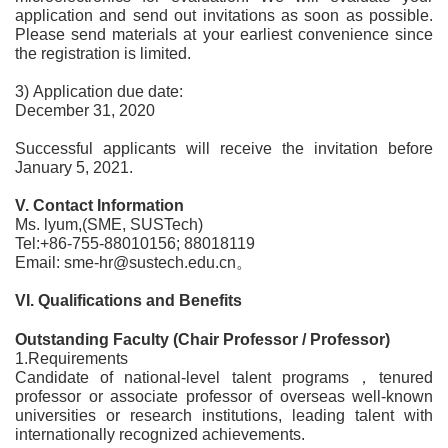
application and send out invitations as soon as possible.
Please send materials at your earliest convenience since
the registration is limited.
3) Application due date:
December 31, 2020
Successful applicants will receive the invitation before
January 5, 2021.
V. Contact Information
Ms. lyum,(SME, SUSTech)
Tel:+86-755-88010156; 88018119
Email: sme-hr@sustech.edu.cn。
VI. Qualifications and Benefits
Outstanding Faculty (Chair Professor / Professor)
1.Requirements
Candidate of national-level talent programs，tenured
professor or associate professor of overseas well-known
universities or research institutions, leading talent with
internationally recognized achievements.