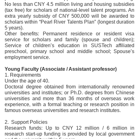
No less than CNY 4.5 million living and housing subsidies
(tax free) for scholars of national-level talent programs. An
extra yearly subsidy of CNY 500,000 will be awarded to
scholars within “Pearl River Talents Plan” (longest duration
5 years).
Other benefits: Permanent residence or resident visa
service for scholars and family (spouse and children);
Service of children’s education in SUSTech affiliated
preschool, primary school and middle school; Spouse’s
employment service.
Young Faculty (Associate / Assistant professor)
1. Requirements
Under the age of 40.
Doctoral degree obtained from internationally renowned
universities and institutes; or Ph.D. degrees from Chinese
universities and more than 36 months of overseas work
experience, with a formal teaching or research position in
famous overseas universities and research institutes.
2. Support Policies
Research funds: Up to CNY 12 million / 6 million in
research start-up funding is provided by local government