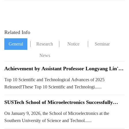
Summit
SUSTech and
HKUST launched
Related Info
General
Research
Notice
Seminar
News
News
Achievement by Assistant Professor Longyang Lin's
Team at Our School Selected as One of SUSTech's
Top 10 Scientific and Technological Advances of 2025
Top 10 Scientific and Technological Advances of 2025!
Released!These Top 10 Scientific and Technologi......
SUSTech School of Microelectronics Successfully
Hosts 2026 "Global Scientists" Forum, Discussing
On January 9, 2026, the School of Microelectronics at the
Frontier Developments in Integrated Circuits
Southern University of Science and Technol......