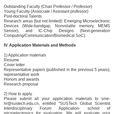
Outstanding Faculty (Chair Professor / Professor)
Young Faculty (Associate / Assistant professor)
Post-doctoral Talents
Research areas (but not limited): Emerging Microelectronic
Devices (Wide-bandgap, Nonvolatile memory, MEMS
Sensor), and IC-Chip Designs (Next-generation
Computing/Communication/Biomedical SoC).
IV. Application Materials and Methods
1) Application materials
Resume
Cover letter
Representative papers (published in the previous 5 years),
representative work
Honors and awards
Research proposal
2) How to apply
Please submit all your application materials to sme-
hr@sustech.edu.cn, entitled “SUSTech Global Scientist
Interdisciplinary Forum Application- school of
microelectronics for evaluation. We will evaluate your