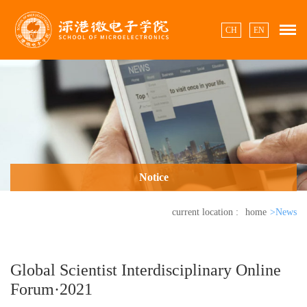
CH
EN
Notice
current location :
home
>News
Global Scientist Interdisciplinary Online
Forum·2021