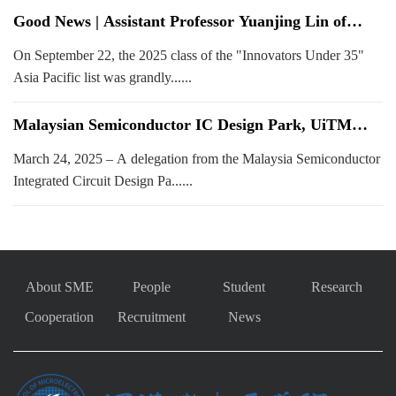
Good News | Assistant Professor Yuanjing Lin of
SUSTech's School of Microelectronics Selected for
On September 22, the 2025 class of the "Innovators Under 35"
2025 MIT Technology Review Innovators Under 35
Asia Pacific List
Asia Pacific list was grandly......
Malaysian Semiconductor IC Design Park, UiTM
Delegation Visits School of Microelectronics SUSTech
March 24, 2025 – A delegation from the Malaysia Semiconductor
to Explore Collaboration
Integrated Circuit Design Pa......
About SME
People
Student
Research
Cooperation
Recruitment
News