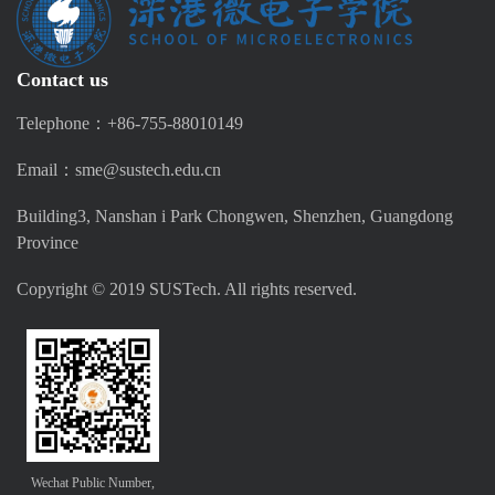
Contact us
Telephone：+86-755-88010149
Email：sme@sustech.edu.cn
Building3, Nanshan i Park Chongwen, Shenzhen, Guangdong
Province
Copyright © 2019 SUSTech. All rights reserved.
Wechat Public Number,