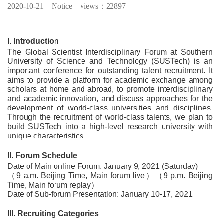
2020-10-21
Notice views：22897
I. Introduction
The Global Scientist Interdisciplinary Forum at Southern
University of Science and Technology (SUSTech) is an
important conference for outstanding talent recruitment. It
aims to provide a platform for academic exchange among
scholars at home and abroad, to promote interdisciplinary
and academic innovation, and discuss approaches for the
development of world-class universities and disciplines.
Through the recruitment of world-class talents, we plan to
build SUSTech into a high-level research university with
unique characteristics.
II. Forum Schedule
Date of Main online Forum: January 9, 2021 (Saturday)
（9 a.m. Beijing Time, Main forum live）（9 p.m. Beijing
Time, Main forum replay）
Date of Sub-forum Presentation: January 10-17, 2021
III. Recruiting Categories