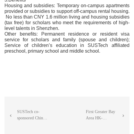
Housing and subsidies: Temporary on-campus apartments
provided or subsidies to support off-campus rental housing.
No less than CNY 1.6 million living and housing subsidies
(tax free) for scholars who meet the requirements of high-
level talents in Shenzhen.
Other benefits: Permanent residence or resident visa
service for scholars and family (spouse and children);
Service of children’s education in SUSTech affiliated
preschool, primary school and middle school.
SUSTech co-
First Greater Bay


sponsored China
Area HK-
（Shenzhen）
Mainland joint
Integrated Circuit
project between