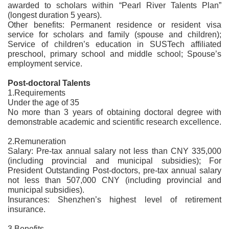
awarded to scholars within “Pearl River Talents Plan”
(longest duration 5 years).
Other benefits: Permanent residence or resident visa
service for scholars and family (spouse and children);
Service of children’s education in SUSTech affiliated
preschool, primary school and middle school; Spouse’s
employment service.
Post-doctoral Talents
1.Requirements
Under the age of 35
No more than 3 years of obtaining doctoral degree with
demonstrable academic and scientific research excellence.
2.Remuneration
Salary: Pre-tax annual salary not less than CNY 335,000
(including provincial and municipal subsidies); For
President Outstanding Post-doctors, pre-tax annual salary
not less than 507,000 CNY (including provincial and
municipal subsidies).
Insurances: Shenzhen’s highest level of retirement
insurance.
3.Benefits