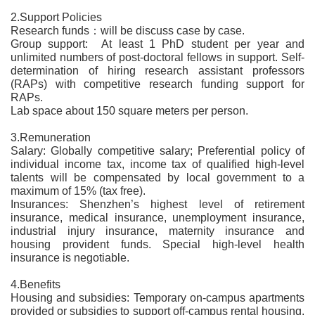
2.Support Policies
Research funds：will be discuss case by case.
Group support: At least 1 PhD student per year and
unlimited numbers of post-doctoral fellows in support. Self-
determination of hiring research assistant professors
(RAPs) with competitive research funding support for
RAPs.
Lab space about 150 square meters per person.
3.Remuneration
Salary: Globally competitive salary; Preferential policy of
individual income tax, income tax of qualified high-level
talents will be compensated by local government to a
maximum of 15% (tax free).
Insurances: Shenzhen’s highest level of retirement
insurance, medical insurance, unemployment insurance,
industrial injury insurance, maternity insurance and
housing provident funds. Special high-level health
insurance is negotiable.
4.Benefits
Housing and subsidies: Temporary on-campus apartments
provided or subsidies to support off-campus rental housing.